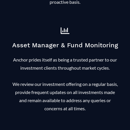
proactive basis.
Asset Manager & Fund Monitoring
Anchor prides itself as being a trusted partner to our
investment clients throughout market cycles.
We review our investment offering on a regular basis,
provide frequent updates on all investments made
and remain available to address any queries or
concerns at all times.