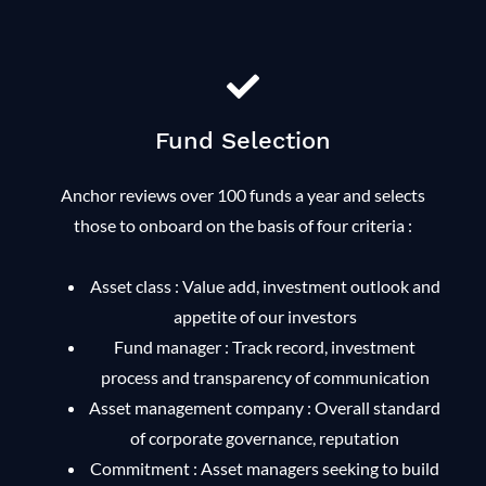
Fund Selection
Anchor reviews over 100 funds a year and selects
those to onboard on the basis of four criteria :
Asset class : Value add, investment outlook and
appetite of our investors
Fund manager : Track record, investment
process and transparency of communication
Asset management company : Overall standard
of corporate governance, reputation
Commitment : Asset managers seeking to build