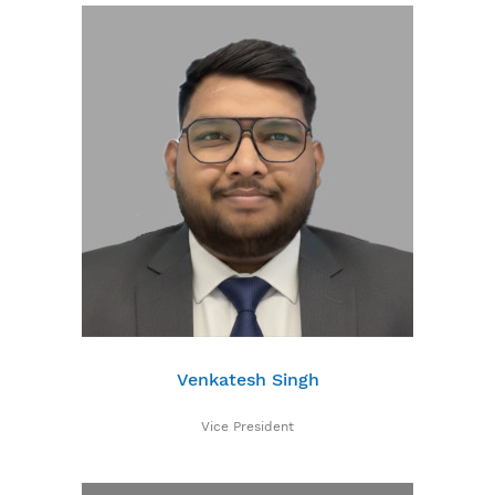
Venkatesh Singh
Vice President