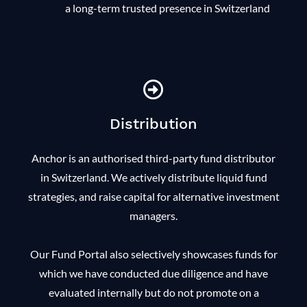
a long-term trusted presence in Switzerland
Distribution
Anchor is an authorised third-party fund distributor
in Switzerland. We actively distribute liquid fund
strategies, and raise capital for alternative investment
managers.
Our Fund Portal also selectively showcases funds for
which we have conducted due diligence and have
evaluated internally but do not promote on a