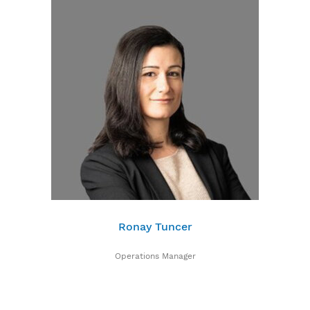
Ronay Tuncer
Operations Manager