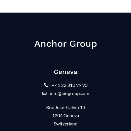
Anchor Group
Geneva
+ 41 22 310 99 90
info@aii-group.com
Rue Jean-Calvin 14
1204 Geneva
Switzerland