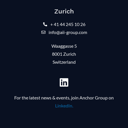
Zurich
+ 41 44 245 10 26
info@aii-group.com
Waaggasse 5
8001 Zurich
Switzerland
For the latest news & events, join Anchor Group on
LinkedIn.