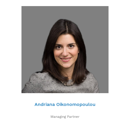
Andriana Oikonomopoulou
Managing Partner