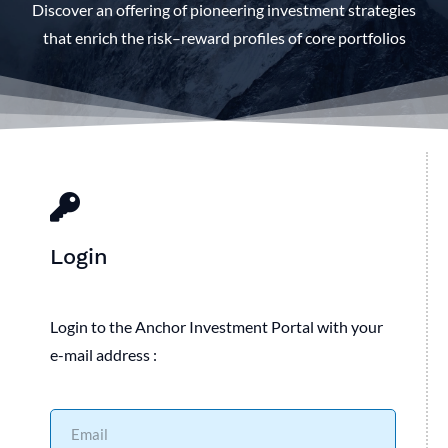
Discover an offering of pioneering investment strategies
that enrich the risk–reward profiles of core portfolios
Login
Login to the Anchor Investment Portal with your
e-mail address :