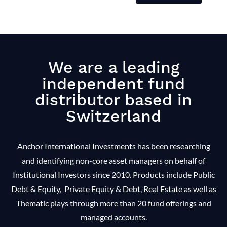
We are a leading
independent fund
distributor based in
Switzerland
Anchor International Investments has been researching
and identifying non-core asset managers on behalf of
Institutional Investors since 2010. Products include Public
Debt & Equity, Private Equity & Debt, Real Estate as well as
Thematic plays through more than 20 fund offerings and
managed accounts.