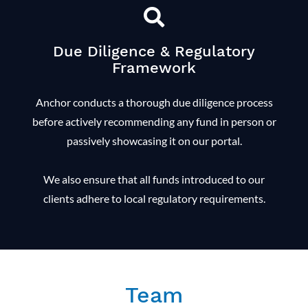
Due Diligence & Regulatory
Framework
Anchor conducts a thorough due diligence process
before actively recommending any fund in person or
passively showcasing it on our portal.
We also ensure that all funds introduced to our
clients adhere to local regulatory requirements.
Team