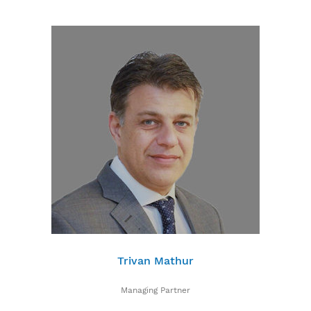
Trivan Mathur
Managing Partner