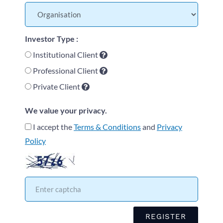
Investor Type :
Institutional Client
Professional Client
Private Client
We value your privacy.
I accept the
Terms & Conditions
and
Privacy
Policy