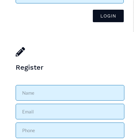
Register