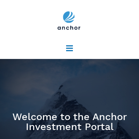
Welcome to the Anchor
Investment Portal